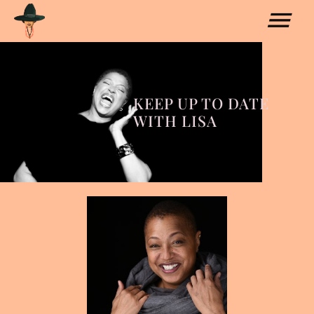
KEEP UP TO DATE
WITH LISA
COLLABORATIONS