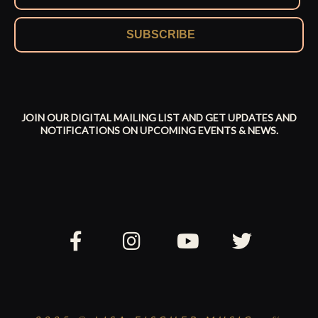
SUBSCRIBE
JOIN OUR DIGITAL MAILING LIST AND GET UPDATES AND
NOTIFICATIONS ON UPCOMING EVENTS & NEWS.