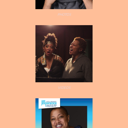
PHOTOS
LISA’S STORY
PHOTO GALLERY
VIDEOS
SOCIAL MEDIA
CONTACT
VIDEOS
PRESSKIT