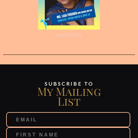
LATEST SOCIAL
SUBSCRIBE TO
My Mailing
List