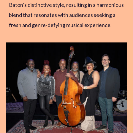
Baton’s distinctive style, resulting in a harmonious
blend that resonates with audiences seeking a
fresh and genre-defying musical experience.