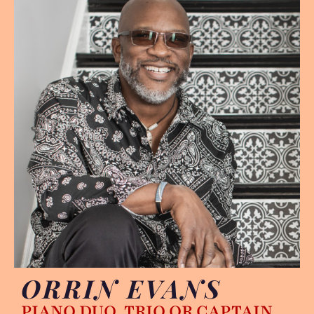
ORRIN EVANS
PIANO DUO, TRIO OR CAPTAIN