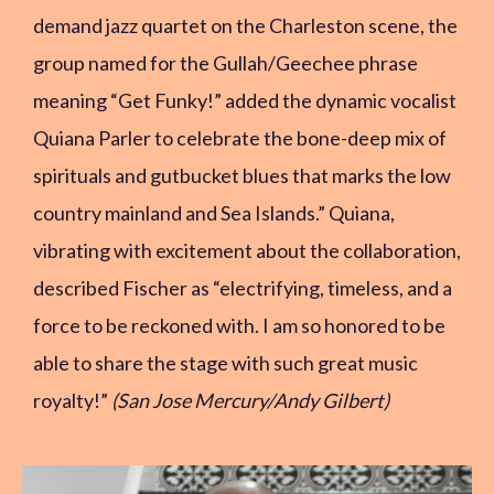
demand jazz quartet on the Charleston scene, the
group named for the Gullah/Geechee phrase
meaning “Get Funky!” added the dynamic vocalist
Quiana Parler to celebrate the bone-deep mix of
spirituals and gutbucket blues that marks the low
country mainland and Sea Islands.” Quiana,
vibrating with excitement about the collaboration,
described Fischer as “electrifying, timeless, and a
force to be reckoned with. I am so honored to be
able to share the stage with such great music
royalty!”
(San Jose Mercury/Andy Gilbert)