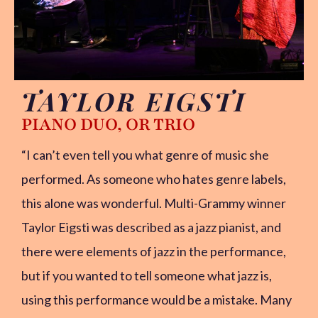
TAYLOR EIGSTI
PIANO DUO, OR TRIO
“I can’t even tell you what genre of music she
performed. As someone who hates genre labels,
this alone was wonderful. Multi-Grammy winner
Taylor Eigsti was described as a jazz pianist, and
there were elements of jazz in the performance,
but if you wanted to tell someone what jazz is,
using this performance would be a mistake. Many