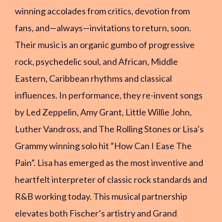
winning accolades from critics, devotion from
fans, and—always—invitations to return, soon.
Their music is an organic gumbo of progressive
rock, psychedelic soul, and African, Middle
Eastern, Caribbean rhythms and classical
influences. In performance, they re-invent songs
by Led Zeppelin, Amy Grant, Little Willie John,
Luther Vandross, and The Rolling Stones or Lisa’s
Grammy winning solo hit “How Can I Ease The
Pain”. Lisa has emerged as the most inventive and
heartfelt interpreter of classic rock standards and
R&B working today. This musical partnership
elevates both Fischer’s artistry and Grand