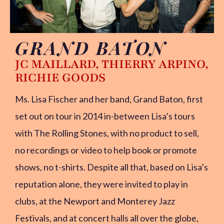
GRAND BATON
LISA’S STORY
JC MAILLARD, THIERRY ARPINO,
RICHIE GOODS
PHOTO GALLERY
VIDEOS
Ms. Lisa Fischer and her band, Grand Baton, first
SOCIAL MEDIA
set out on tour in 2014 in-between Lisa’s tours
with The Rolling Stones, with no product to sell,
CONTACT
no recordings or video to help book or promote
PRESSKIT
shows, no t-shirts. Despite all that, based on Lisa’s
reputation alone, they were invited to play in
clubs, at the Newport and Monterey Jazz
Festivals, and at concert halls all over the globe,