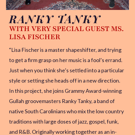
RANKY TANKY
WITH VERY SPECIAL GUEST MS.
LISA FISCHER
“Lisa Fischer is a master shapeshifter, and trying
to get a firm grasp on her music is a fool’s errand.
Just when you think she’s settled into a particular
style or setting she heads off in a new direction.
In this project, she joins Grammy Award-winning
Gullah groovemasters Ranky Tanky, a band of
native South Carolinians who mix the low country
traditions with large doses of jazz, gospel, funk,
and R&B. Originally working together as an in-