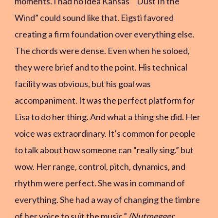
moments. I had no idea Kansas’ “Dust In the
Wind” could sound like that. Eigsti favored
creating a firm foundation over everything else.
The chords were dense. Even when he soloed,
they were brief and to the point. His technical
facility was obvious, but his goal was
accompaniment. It was the perfect platform for
Lisa to do her thing. And what a thing she did. Her
voice was extraordinary. It’s common for people
to talk about how someone can “really sing,” but
wow. Her range, control, pitch, dynamics, and
rhythm were perfect. She was in command of
everything. She had a way of changing the timbre
of her voice to suit the music.”
(Nutmegger