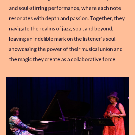
and soul-stirring performance, where each note
resonates with depth and passion. Together, they
navigate the realms of jazz, soul, and beyond,
leaving an indelible mark on the listener’s soul,
showcasing the power of their musical union and
the magic they create as a collaborative force.