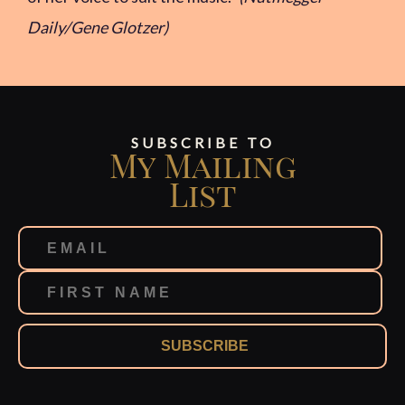
Daily/Gene Glotzer)
SUBSCRIBE TO
My Mailing
List
SUBSCRIBE