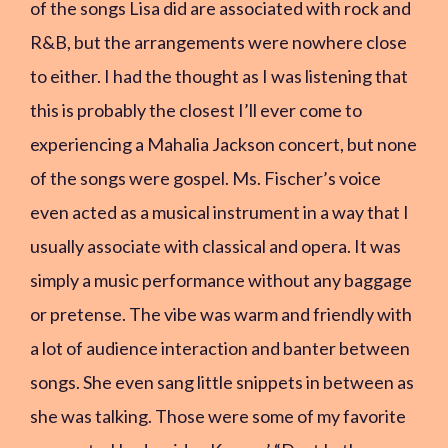
of the songs Lisa did are associated with rock and
R&B, but the arrangements were nowhere close
to either. I had the thought as I was listening that
this is probably the closest I’ll ever come to
experiencing a Mahalia Jackson concert, but none
of the songs were gospel. Ms. Fischer’s voice
even acted as a musical instrument in a way that I
usually associate with classical and opera. It was
simply a music performance without any baggage
or pretense. The vibe was warm and friendly with
a lot of audience interaction and banter between
songs. She even sang little snippets in between as
she was talking. Those were some of my favorite