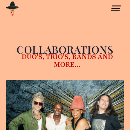
COLLABORATIONS
DUO'S, TRIO'S, BANDS AND
MORE...
COLLABORATIONS