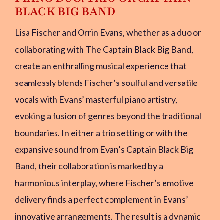
BLACK BIG BAND
Lisa Fischer and Orrin Evans, whether as a duo or
collaborating with The Captain Black Big Band,
create an enthralling musical experience that
seamlessly blends Fischer’s soulful and versatile
vocals with Evans’ masterful piano artistry,
evoking a fusion of genres beyond the traditional
boundaries. In either a trio setting or with the
expansive sound from Evan’s Captain Black Big
Band, their collaboration is marked by a
harmonious interplay, where Fischer’s emotive
delivery finds a perfect complement in Evans’
innovative arrangements. The result is a dynamic