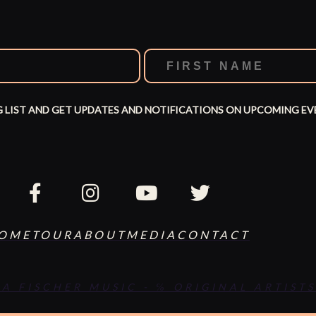
G LIST AND GET UPDATES AND NOTIFICATIONS ON UPCOMING EV
OME
TOUR
ABOUT
MEDIA
CONTACT
SA FISCHER MUSIC - ℅ ORIGINAL ARTISTS