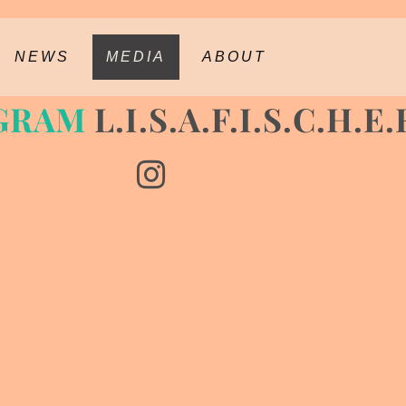
NEWS
MEDIA
ABOUT
GRAM
L.I.S.A.F.I.S.C.H.E.