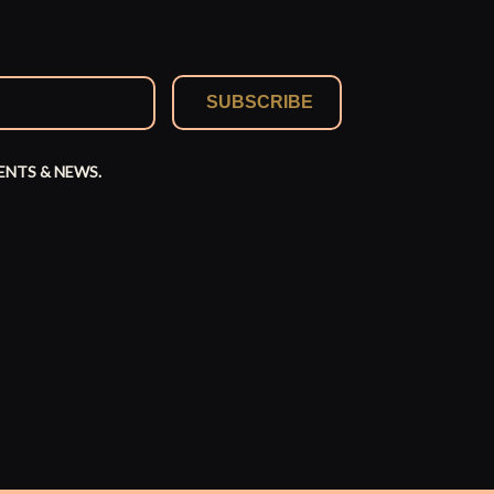
SUBSCRIBE
ENTS & NEWS.