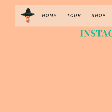
HOME
TOUR
SHOP
INSTA