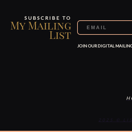
SUBSCRIBE TO
My Mailing
List
JOIN OUR DIGITAL MAILIN
H
2025 © LI