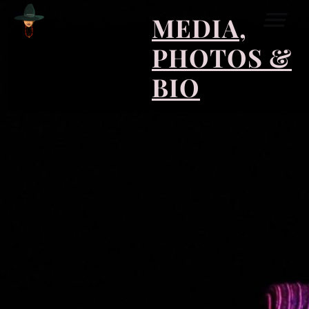
MEDIA,
PHOTOS &
BIO
COLLABORATIONS