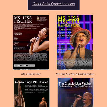
Other Artist Quotes on Lisa
Ms. Lisa Fischer
Ms. Lisa Fischer & Grand Baton