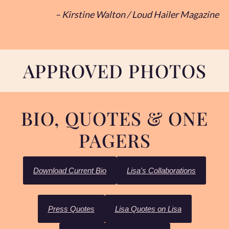
– Kirstine Walton / Loud Hailer Magazine
APPROVED PHOTOS
BIO, QUOTES & ONE
PAGERS
Download Current Bio
Lisa's Collaborations
Press Quotes
Lisa Quotes on Lisa