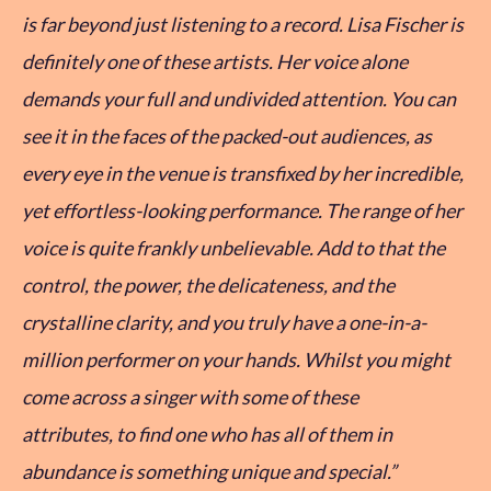
is far beyond just listening to a record. Lisa Fischer is
definitely one of these artists. Her voice alone
demands your full and undivided attention. You can
see it in the faces of the packed-out audiences, as
every eye in the venue is transfixed by her incredible,
yet effortless-looking performance. The range of her
voice is quite frankly unbelievable. Add to that the
control, the power, the delicateness, and the
crystalline clarity, and you truly have a one-in-a-
million performer on your hands. Whilst you might
come across a singer with some of these
attributes, to find one who has all of them in
abundance is something unique and special.”