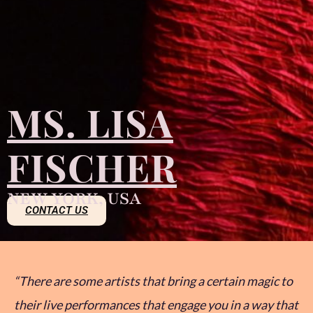
MS. LISA
FISCHER
NEW YORK, USA
CONTACT US
“There are some artists that bring a certain magic to
their live performances that engage you in a way that