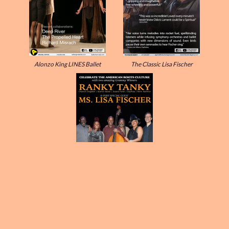
Alonzo King LINES Ballet
The Classic Lisa Fischer
Rank Tanky & Ms. Lisa Fischer