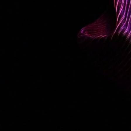
LISA’S STORY
PHOTO GALLERY
VIDEOS
SOCIAL MEDIA
CONTACT
PRESSKIT