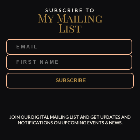
SUBSCRIBE TO
My Mailing
List
SUBSCRIBE
JOIN OUR DIGITAL MAILING LIST AND GET UPDATES AND
NOTIFICATIONS ON UPCOMING EVENTS & NEWS.