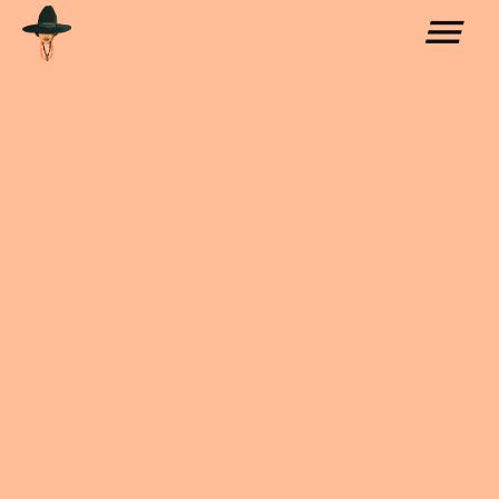
COLLABORATIONS