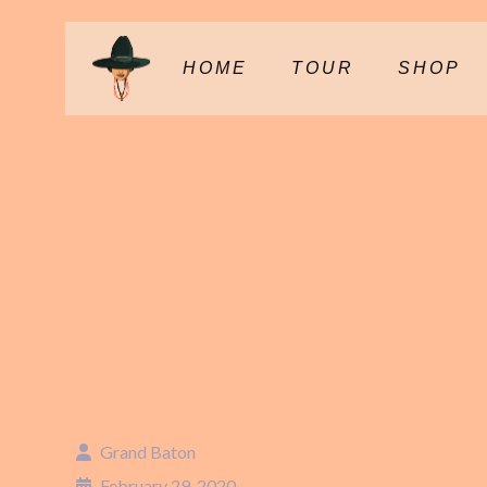
HOME
TOUR
SHOP
BALTIMOR
– 7:30PM
Grand Baton
February 29, 2020