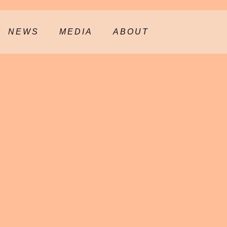
NEWS
MEDIA
ABOUT
E, MD