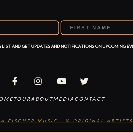
G LIST AND GET UPDATES AND NOTIFICATIONS ON UPCOMING EV
OME
TOUR
ABOUT
MEDIA
CONTACT
SA FISCHER MUSIC - ℅ ORIGINAL ARTISTS