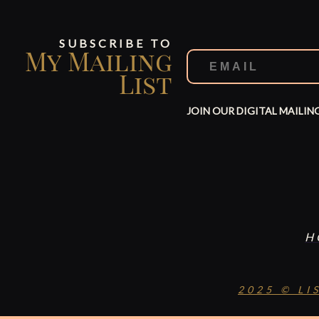
SUBSCRIBE TO
My Mailing
List
JOIN OUR DIGITAL MAILIN
H
2025 © LI