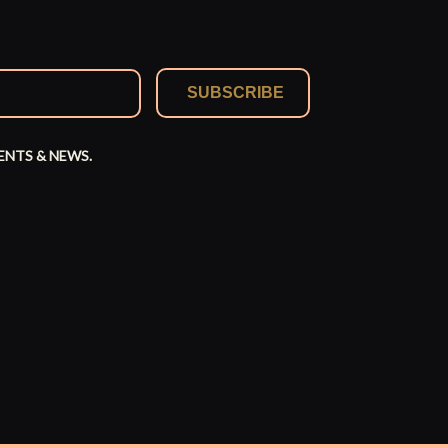
SUBSCRIBE
ENTS & NEWS.