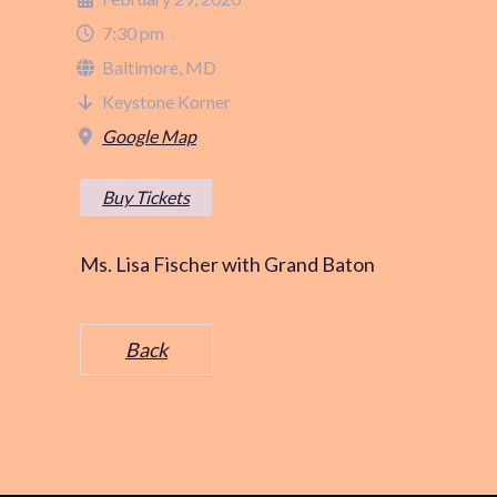
7:30 pm
Baltimore, MD
Keystone Korner
Google Map
Buy Tickets
Ms. Lisa Fischer with Grand Baton
Back