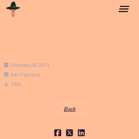
SAN FRANCISCO, CA
February 28, 2021
San Francisco
TBA
Back
COLLABORATIONS