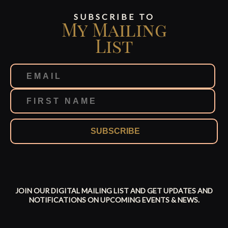
SUBSCRIBE TO
My Mailing
List
SUBSCRIBE
JOIN OUR DIGITAL MAILING LIST AND GET UPDATES AND
NOTIFICATIONS ON UPCOMING EVENTS & NEWS.