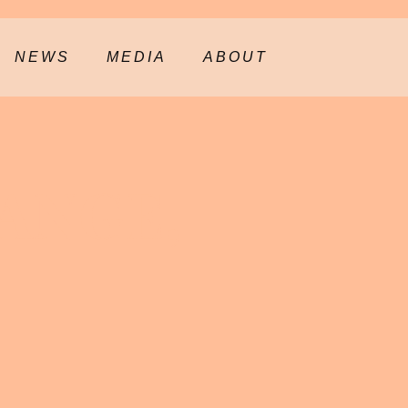
NEWS
MEDIA
ABOUT
ANGE,