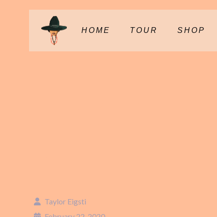
HOME
TOUR
SHOP
SOUTH OR
NJ – 8PM
Taylor Eigsti
February 22, 2020