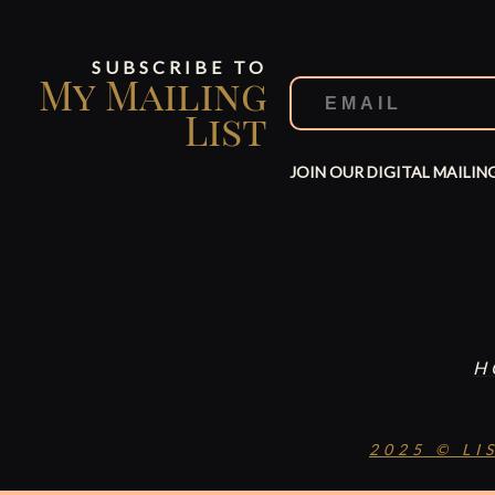
SUBSCRIBE TO
My Mailing
List
JOIN OUR DIGITAL MAILIN
H
2025 © LI