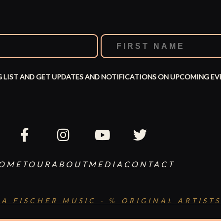
G LIST AND GET UPDATES AND NOTIFICATIONS ON UPCOMING EV
OME
TOUR
ABOUT
MEDIA
CONTACT
SA FISCHER MUSIC - ℅ ORIGINAL ARTISTS