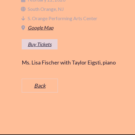
South Orange, NJ
S. Orange Performing Arts Center
Google Map
Buy Tickets
Ms. Lisa Fischer with Taylor Eigsti, piano
Back