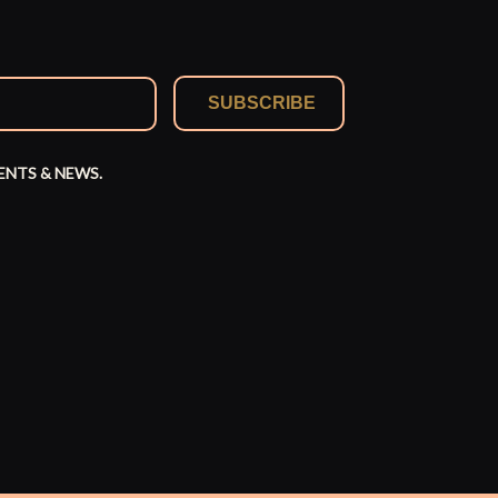
SUBSCRIBE
ENTS & NEWS.