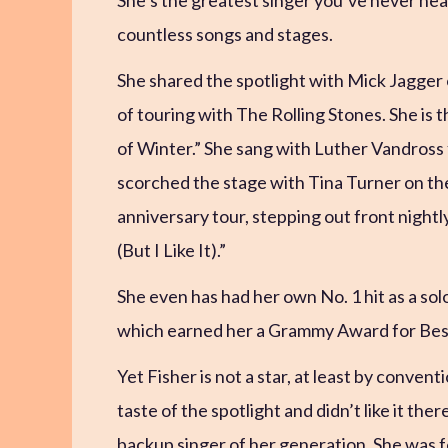
countless songs and stages.
She shared the spotlight with Mick Jagger 
of touring with The Rolling Stones. She is 
of Winter.” She sang with Luther Vandross 
scorched the stage with Tina Turner on th
anniversary tour, stepping out front nightly
(But I Like It).”
She even has had her own No. 1 hit as a sol
which earned her a Grammy Award for Be
Yet Fisher is not a star, at least by conven
taste of the spotlight and didn’t like it t
backup singer of her generation. She was