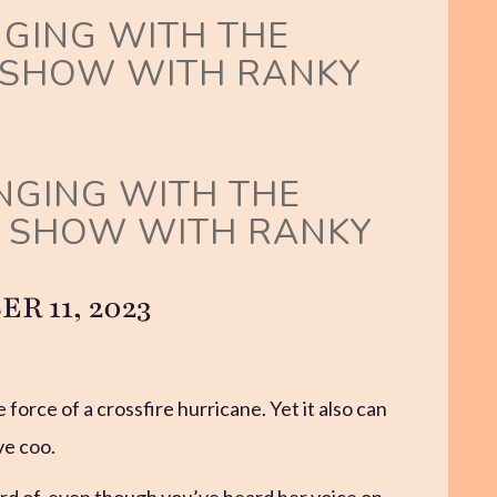
NGING WITH THE
 SHOW WITH RANKY
INGING WITH THE
G SHOW WITH RANKY
 11, 2023
 force of a crossfire hurricane. Yet it also can
ve coo.
rd of, even though you’ve heard her voice on