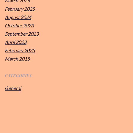
March 2025
February 2025
August 2024
October 2023
September 2023
April 2023
February 2023
March 2015
CATEGORIES
General