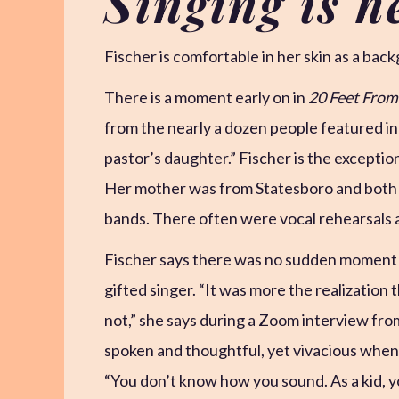
Singing is h
Fischer is comfortable in her skin as a bac
There is a moment early on in
20 Feet Fro
from the nearly a dozen people featured in t
pastor’s daughter.” Fischer is the exception
Her mother was from Statesboro and both h
bands. There often were vocal rehearsals 
Fischer says there was no sudden moment 
gifted singer. “It was more the realization 
not,” she says during a Zoom interview fro
spoken and thoughtful, yet vivacious when 
“You don’t know how you sound. As a kid, y