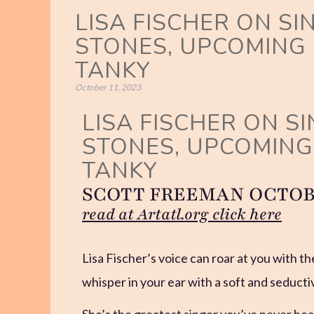
LISA FISCHER ON SI
STONES, UPCOMING
TANKY
October 11, 2023
LISA FISCHER ON S
STONES, UPCOMIN
TANKY
SCOTT FREEMAN OCTOBER
read at Artatl.org click here
Lisa Fischer’s voice can roar at you with the
whisper in your ear with a soft and seducti
She’s the greatest singer you’ve never hea