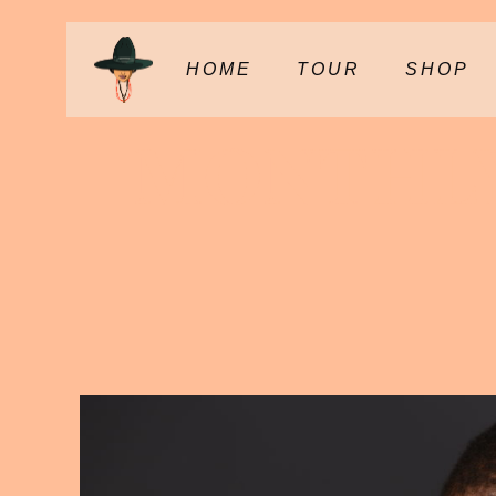
HOME
TOUR
SHOP
MONTHLY