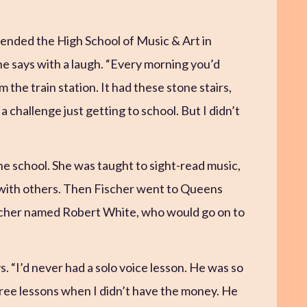
tended the High School of Music & Art in
e says with a laugh. “Every morning you’d
 the train station. It had these stone stairs,
 challenge just getting to school. But I didn’t
he school. She was taught to sight-read music,
 with others. Then Fischer went to Queens
acher named Robert White, who would go on to
. “I’d never had a solo voice lesson. He was so
free lessons when I didn’t have the money. He