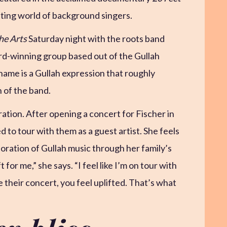
ating world of background singers.
he Arts
Saturday night with the roots band
-winning group based out of the Gullah
ame is a Gullah expression that roughly
n of the band.
ration. After opening a concert for Fischer in
 to tour with them as a guest artist. She feels
oration of Gullah music through her family’s
 for me,” she says. “I feel like I’m on tour with
their concert, you feel uplifted. That’s what