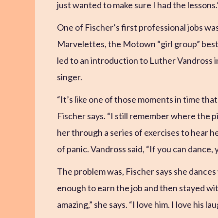
just wanted to make sure I had the lessons.
One of Fischer’s first professional jobs wa
Marvelettes, the Motown “girl group” best
led to an introduction to Luther Vandross i
singer.
“It’s like one of those moments in time that
Fischer says. “I still remember where the 
her through a series of exercises to hear
of panic. Vandross said, “If you can dance, y
The problem was, Fischer says she dances w
enough to earn the job and then stayed with
amazing,” she says. “I love him. I love his la