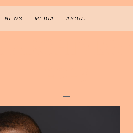
NEWS
MEDIA
ABOUT
 ARCHIVES:
2023