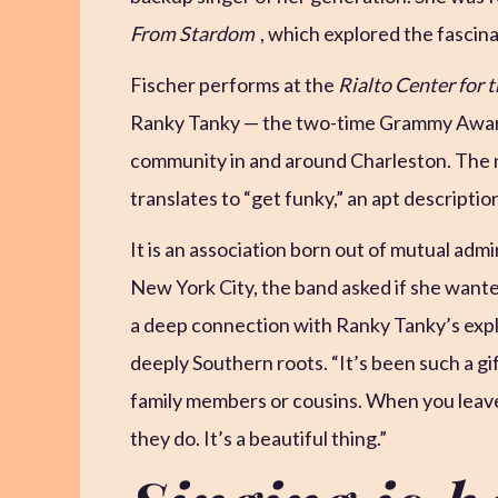
From Stardom
, which explored the fascin
Fischer performs at the
Rialto Center for t
Ranky Tanky — the two-time Grammy Award
community in and around Charleston. The n
translates to “get funky,” an apt descriptio
It is an association born out of mutual admi
New York City, the band asked if she wanted
a deep connection with Ranky Tanky’s expl
deeply Southern roots. “It’s been such a gift
family members or cousins. When you leave 
they do. It’s a beautiful thing.”