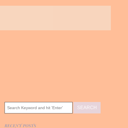
 OCTOBER
RECENT POSTS