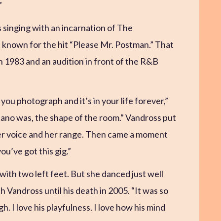
”
s singing with an incarnation of The
 known for the hit “Please Mr. Postman.” That
n 1983 and an audition in front of the R&B
 you photograph and it’s in your life forever,”
piano was, the shape of the room.” Vandross put
 her voice and her range. Then came a moment
ou’ve got this gig.”
ith two left feet. But she danced just well
 Vandross until his death in 2005. “It was so
ugh. I love his playfulness. I love how his mind