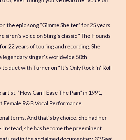
on the epic song “Gimme Shelter” for 25 years
the siren’s voice on Sting’s classic “The Hounds
for 22 years of touring and recording. She
e legendary singer’s worldwide 50th
 to duet with Turner on “It’s Only Rock ’n’ Roll
o artist, “How Can I Ease The Pain” in 1991,
st Female R&B Vocal Performance.
tional terms. And that’s by choice. She had her
here. Instead, she has become the preeminent
 featured in the acclaimed documentary
20 Feet