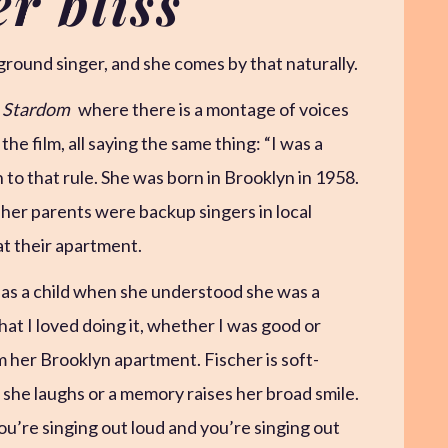
er bliss
kground singer, and she comes by that naturally.
m Stardom
where there is a montage of voices
he film, all saying the same thing: “I was a
 to that rule. She was born in Brooklyn in 1958.
er parents were backup singers in local
at their apartment.
as a child when she understood she was a
that I loved doing it, whether I was good or
m her Brooklyn apartment. Fischer is soft-
she laughs or a memory raises her broad smile.
ou’re singing out loud and you’re singing out