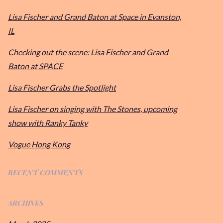
Lisa Fischer and Grand Baton at Space in Evanston,
IL
Checking out the scene: Lisa Fischer and Grand
Baton at SPACE
Lisa Fischer Grabs the Spotlight
Lisa Fischer on singing with The Stones, upcoming
show with Ranky Tanky
Vogue Hong Kong
RECENT COMMENTS
ARCHIVES