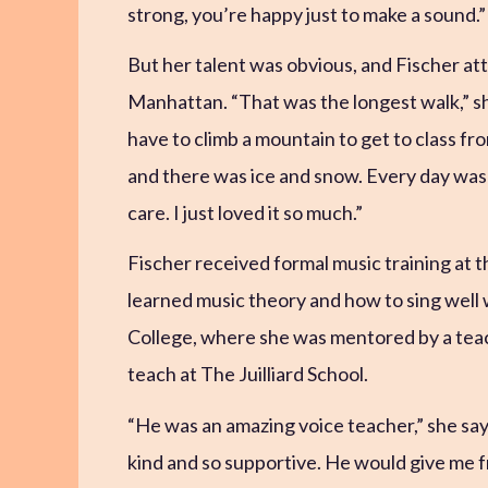
strong, you’re happy just to make a sound.”
But her talent was obvious, and Fischer at
Manhattan. “That was the longest walk,” sh
have to climb a mountain to get to class from
and there was ice and snow. Every day was a
care. I just loved it so much.”
Fischer received formal music training at t
learned music theory and how to sing well
College, where she was mentored by a te
teach at The Juilliard School.
“He was an amazing voice teacher,” she says
kind and so supportive. He would give me 