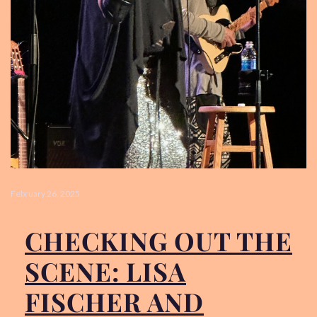
LISA’S STORY
PHOTO GALLERY
VIDEOS
SOCIAL MEDIA
February 26, 2025
CONTACT
PRESSKIT
CHECKING OUT THE
SCENE: LISA
FISCHER AND