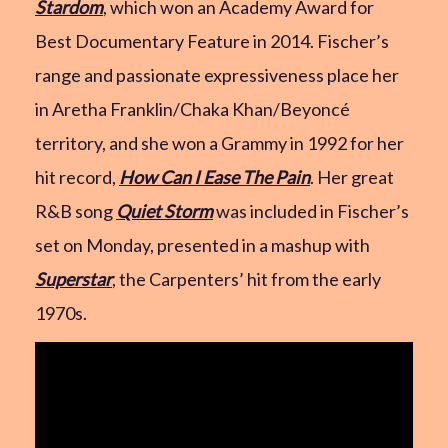
Stardom
, which won an Academy Award for
Best Documentary Feature in 2014. Fischer’s
range and passionate expressiveness place her
in Aretha Franklin/Chaka Khan/Beyoncé
territory, and she won a Grammy in 1992 for her
hit record,
How Can I Ease The Pain
. Her great
R&B song
Quiet Storm
was included in Fischer’s
set on Monday, presented in a mashup with
Superstar
, the Carpenters’ hit from the early
1970s.