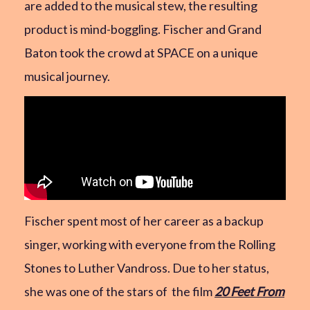
are added to the musical stew, the resulting
product is mind-boggling. Fischer and Grand
Baton took the crowd at SPACE on a unique
musical journey.
Fischer spent most of her career as a backup
singer, working with everyone from the Rolling
Stones to Luther Vandross. Due to her status,
she was one of the stars of the film
20 Feet From