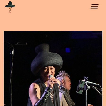
COLLABORATIONS