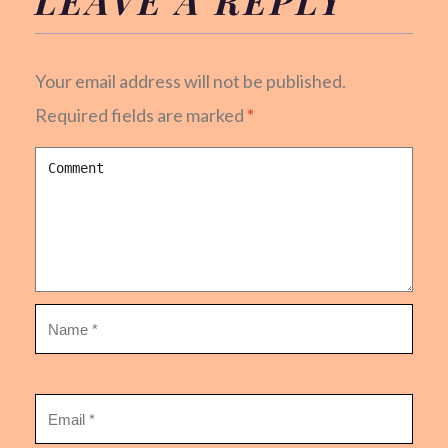
Your email address will not be published.
Required fields are marked
*