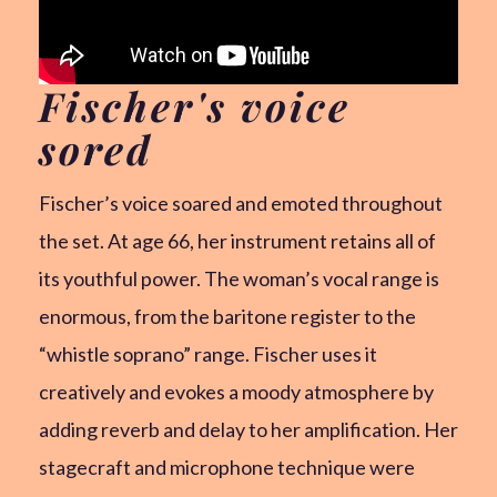
Fischer's voice
sored
Fischer’s voice soared and emoted throughout
the set. At age 66, her instrument retains all of
its youthful power. The woman’s vocal range is
enormous, from the baritone register to the
“whistle soprano” range. Fischer uses it
creatively and evokes a moody atmosphere by
adding reverb and delay to her amplification. Her
stagecraft and microphone technique were