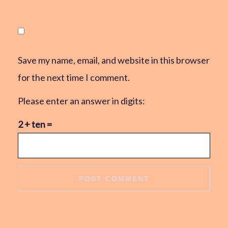
Save my name, email, and website in this browser
for the next time I comment.
Please enter an answer in digits:
2 + ten =