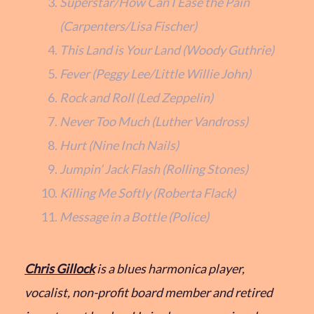
Superstar/How Can I Ease the Pain
(Carpenters/Lisa Fischer)
This Land is Your Land (Woody Guthrie)
Fever (Peggy Lee/Little Willie John)
Rock and Roll (Led Zeppelin)
Never Too Much (Luther Vandross)
Hurt (Nine Inch Nails)
Jumpin’ Jack Flash (Rolling Stones)
Killing Me Softly (Roberta Flack)
Message in a Bottle (Police)
Chris Gillock
is a blues harmonica player,
vocalist, non-profit board member and retired