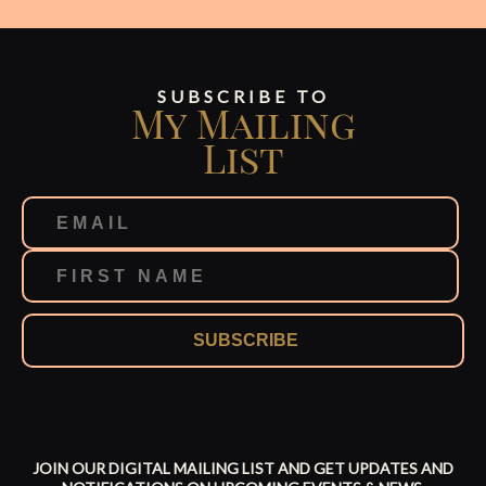
SUBSCRIBE TO
My Mailing
List
SUBSCRIBE
JOIN OUR DIGITAL MAILING LIST AND GET UPDATES AND