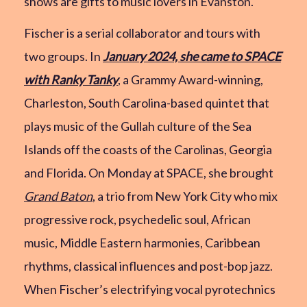
shows are gifts to music lovers in Evanston.
Fischer is a serial collaborator and tours with
two groups. In
January 2024, she came to SPACE
with Ranky Tanky
, a Grammy Award-winning,
Charleston, South Carolina-based quintet that
plays music of the Gullah culture of the Sea
Islands off the coasts of the Carolinas, Georgia
and Florida. On Monday at SPACE, she brought
Grand Baton
, a trio from New York City who mix
progressive rock, psychedelic soul, African
music, Middle Eastern harmonies, Caribbean
rhythms, classical influences and post-bop jazz.
When Fischer’s electrifying vocal pyrotechnics