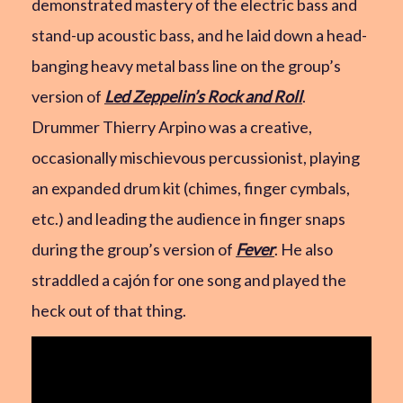
demonstrated mastery of the electric bass and
stand-up acoustic bass, and he laid down a head-
banging heavy metal bass line on the group’s
version of
Led Zeppelin’s Rock and Roll
.
Drummer Thierry Arpino was a creative,
occasionally mischievous percussionist, playing
an expanded drum kit (chimes, finger cymbals,
etc.) and leading the audience in finger snaps
during the group’s version of
Fever
. He also
straddled a cajón for one song and played the
heck out of that thing.