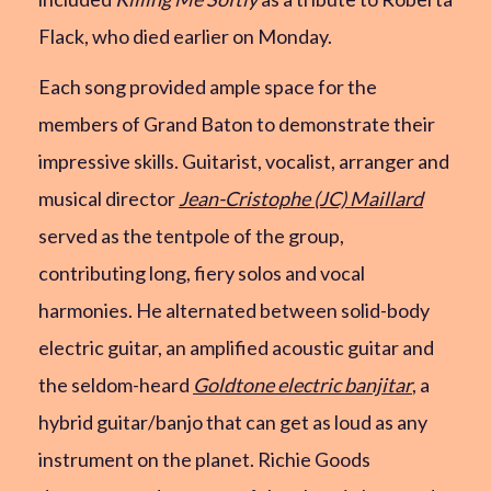
Flack, who died earlier on Monday.
Each song provided ample space for the
members of Grand Baton to demonstrate their
impressive skills. Guitarist, vocalist, arranger and
musical director
Jean-Cristophe (JC) Maillard
served as the tentpole of the group,
contributing long, fiery solos and vocal
harmonies. He alternated between solid-body
electric guitar, an amplified acoustic guitar and
the seldom-heard
Goldtone electric banjitar
, a
hybrid guitar/banjo that can get as loud as any
instrument on the planet. Richie Goods