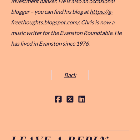
investment banker. He is also an occasional
blogger – you can find his blog at
https://g-
freethoughts.blogspot.com/
. Chris is now a
music writer for the Evanston Roundtable. He
has lived in Evanston since 1976.
Back
LEAVE A REPLY