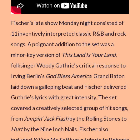
Fischer’s late show Monday night consisted of
11 inventively interpreted classic R&B and rock
songs. A poignant addition to the set was a
minor-key version of
This Land Is Your Land
,
folksinger Woody Guthrie’s critical response to
Irving Berlin’s
God Bless America
. Grand Baton
laid down a galloping beat and Fischer delivered
Guthrie’s lyrics with great intensity. The set
covered a creatively selected group of hit songs,
from
Jumpin’ Jack Flash
by the Rolling Stones to
Hurt
by the Nine Inch Nails. Fischer also
included
Killing Me Softly
as a tribute to Roberta