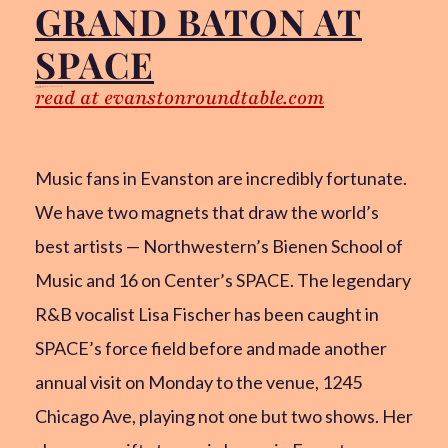
GRAND BATON AT
SPACE
read at evanstonroundtable.com
Chris Gillock for the Evanston RoundTable
Feb 26, 2025
Music fans in Evanston are incredibly fortunate.
We have two magnets that draw the world’s
best artists — Northwestern’s Bienen School of
Music and 16 on Center’s SPACE. The legendary
R&B vocalist Lisa Fischer has been caught in
SPACE’s force field before and made another
annual visit on Monday to the venue, 1245
Chicago Ave, playing not one but two shows. Her