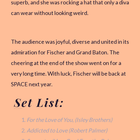
superb, and she was rocking a hat that only a diva
can wear without looking weird.
The audience was joyful, diverse and united in its
admiration for Fischer and Grand Baton. The
cheering at the end of the show went on for a
very long time. With luck, Fischer will be back at
SPACE next year.
Set List:
Monday, February 24, 2025 at SPACE
For the Love of You, (Isley Brothers)
Addicted to Love (Robert Palmer)