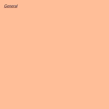
General