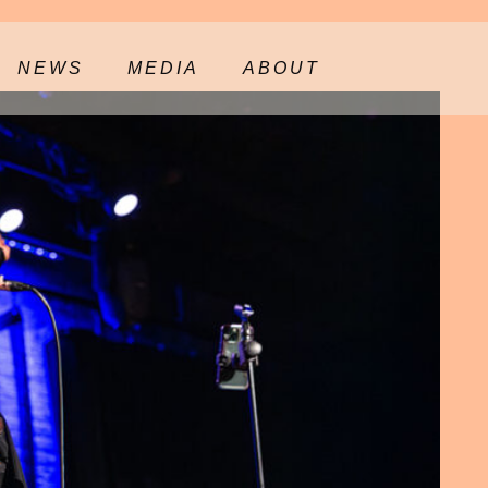
NEWS
MEDIA
ABOUT