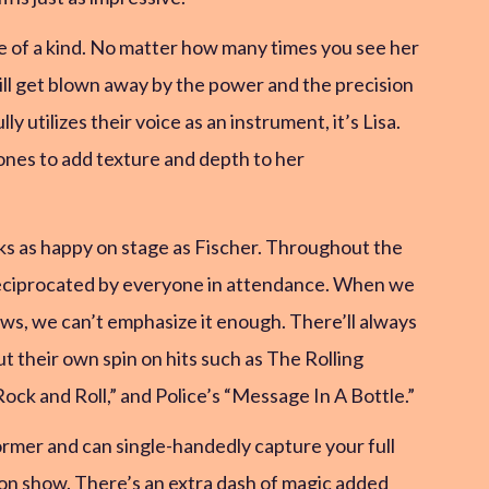
ne of a kind. No matter how many times you see her
still get blown away by the power and the precision
 utilizes their voice as an instrument, it’s Lisa.
ones to add texture and depth to her
ks as happy on stage as Fischer. Throughout the
eciprocated by everyone in attendance. When we
ws, we can’t emphasize it enough. There’ll always
t their own spin on hits such as The Rolling
Rock and Roll,” and Police’s “Message In A Bottle.”
ormer and can single-handedly capture your full
son show. There’s an extra dash of magic added