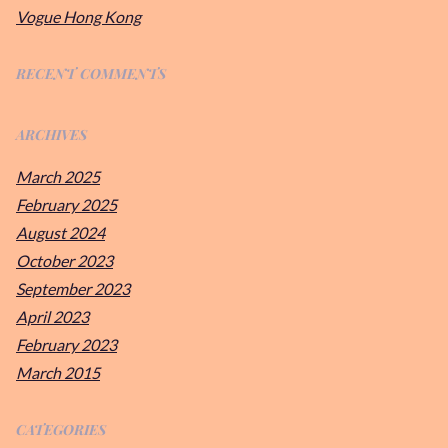
Vogue Hong Kong
RECENT COMMENTS
ARCHIVES
March 2025
February 2025
August 2024
October 2023
September 2023
April 2023
February 2023
March 2015
CATEGORIES