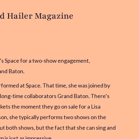
ud Hailer Magazine
n’s Space for a two-show engagement,
and Baton.
rformed at Space. That time, she was joined by
 long-time collaborators Grand Baton. There’s
ckets the moment they go on sale for a Lisa
ason, she typically performs two shows on the
ut both shows, but the fact that she can sing and
is just as impressive.