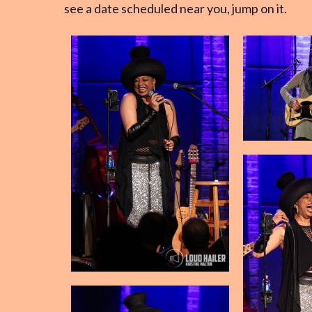
see a date scheduled near you, jump on it.