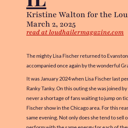
Kristine Walton for the Lo
March 2, 2025
read at loudhailermagazine.com
The mighty Lisa Fischer returned to Evansto
accompanied once again by the wonderful Gr
It was January 2024 when Lisa Fischer last pe
Ranky Tanky. On this outing she was joined by
never a shortage of fans waiting to jump on ti
Fischer show in the Chicago area. For this re
same evening. Not only does she tend to sell o
perform with the same energy for each of them 