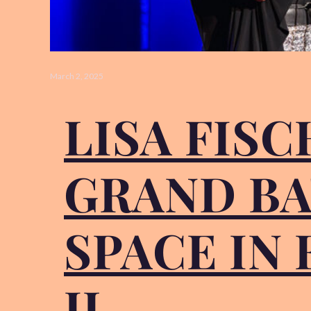
March 2, 2025
LISA FIS
GRAND BA
SPACE IN
IL