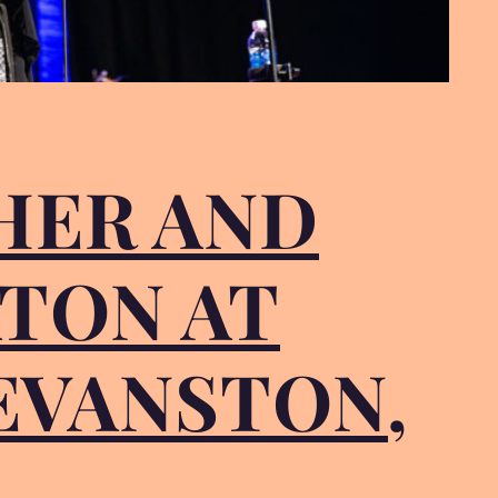
CHER AND
TON AT
 EVANSTON,