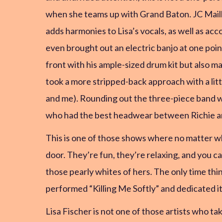
when she teams up with Grand Baton. JC Mailla
adds harmonies to Lisa’s vocals, as well as a
even brought out an electric banjo at one po
front with his ample-sized drum kit but also 
took a more stripped-back approach with a litt
and me). Rounding out the three-piece band was
who had the best headwear between Richie and L
This is one of those shows where no matter what
door. They’re fun, they’re relaxing, and you c
those pearly whites of hers. The only time thi
performed “Killing Me Softly” and dedicated it
Lisa Fischer is not one of those artists who tak