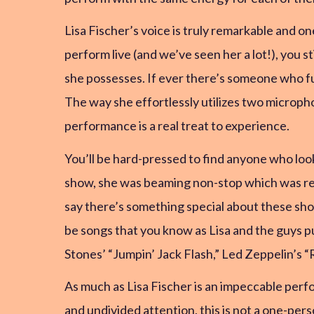
Lisa Fischer’s voice is truly remarkable and o
perform live (and we’ve seen her a lot!), you 
she possesses. If ever there’s someone who fully
The way she effortlessly utilizes two microph
performance is a real treat to experience.
You’ll be hard-pressed to find anyone who loo
show, she was beaming non-stop which was r
say there’s something special about these sho
be songs that you know as Lisa and the guys pu
Stones’ “Jumpin’ Jack Flash,” Led Zeppelin’s “
As much as Lisa Fischer is an impeccable perf
and undivided attention, this is not a one-per