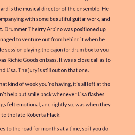
rd is the musical director of the ensemble. He
ccompanying with some beautiful guitar work, and
int. Drummer Theirry Arpino was positioned up
managed to venture out from behind it when he
le session playing the cajon (or drum box to you
 Richie Goods on bass. It was a close call as to
isa. The jury is still out on that one.
 kind of week you’re having, it’s all left at the
an’t help but smile back whenever Lisa flashes
ngs felt emotional, and rightly so, was when they
 to the late Roberta Flack.
es to the road for months at a time, so if you do