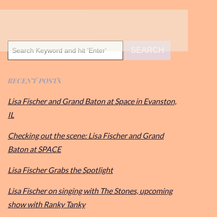
RECENT POSTS
Lisa Fischer and Grand Baton at Space in Evanston,
IL
Checking out the scene: Lisa Fischer and Grand
Baton at SPACE
Lisa Fischer Grabs the Spotlight
Lisa Fischer on singing with The Stones, upcoming
show with Ranky Tanky