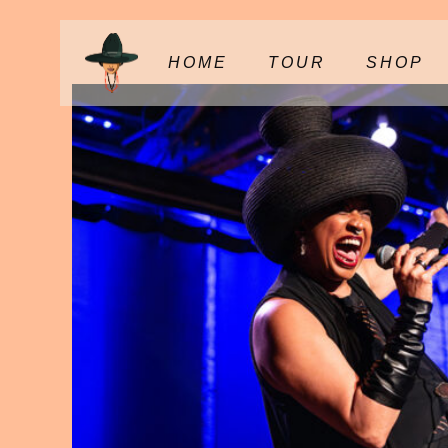
HOME
TOUR
SHOP